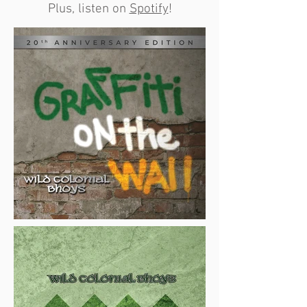
Plus, listen on
Spotify
!