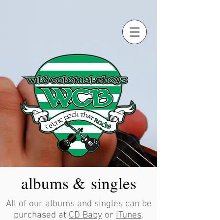
albums & singles
All of our albums and singles can be
purchased at
CD Baby
or
iTunes
.